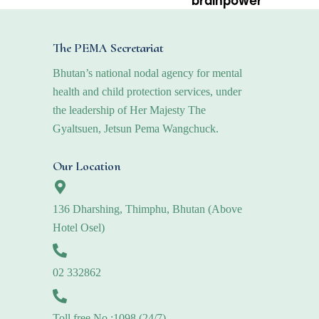
brainpower
The PEMA Secretariat
Bhutan’s national nodal agency for mental
health and child protection services, under
the leadership of Her Majesty The
Gyaltsuen, Jetsun Pema Wangchuck.
Our Location
136 Dharshing, Thimphu, Bhutan (Above
Hotel Osel)
02 332862
Toll free No.:1098 (24/7)