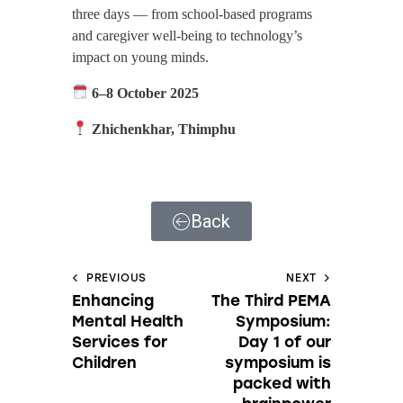
three days — from school-based programs
and caregiver well-being to technology’s
impact on young minds.
6–8 October 2025
Zhichenkhar, Thimphu
Back
PREVIOUS
NEXT
Enhancing
The Third PEMA
Mental Health
Symposium:
Services for
Day 1 of our
Children
symposium is
packed with