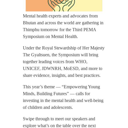
Mental health experts and advocates from
Bhutan and across the world are gathering in
Thimphu tomorrow for the Third PEMA
Symposium on Mental Health.
Under the Royal Stewardship of Her Majesty
The Gyaltsuen, the Symposium will bring
together leading voices from WHO,
UNICEF, JDWNRH, MoESD, and more to
share evidence, insights, and best practices.
This year’s theme — “Empowering Young
Minds, Building Futures” — calls for
investing in the mental health and well-being
of children and adolescents.
Swipe through to meet our speakers and
explore what’s on the table over the next