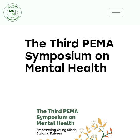
The Third PEMA
Symposium on
Mental Health