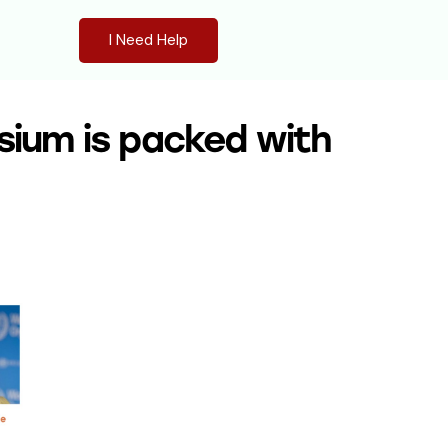
I Need Help
sium is packed with