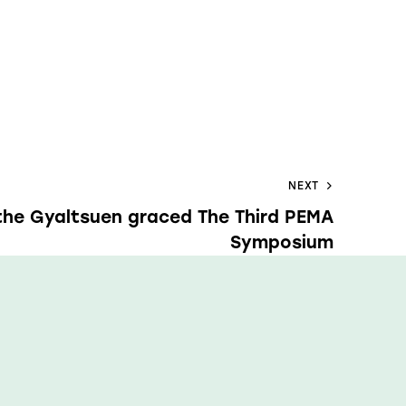
NEXT
the Gyaltsuen graced The Third PEMA
Symposium