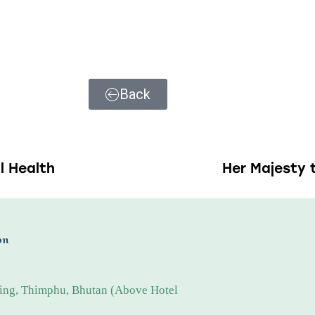
Back
l Health
Her Majesty 
on
ing, Thimphu, Bhutan (Above Hotel