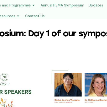
s and Programmes
Annual PEMA Symposium
Updates
esources
Contact Us
sium: Day 1 of our sympo