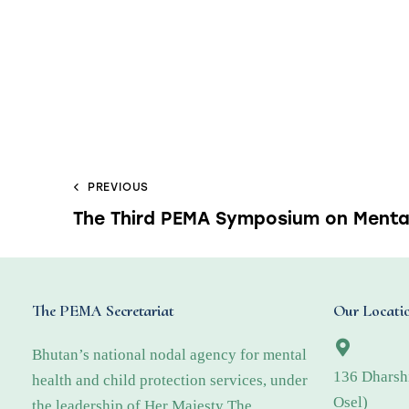
PREVIOUS
The Third PEMA Symposium on Menta
The PEMA Secretariat
Our Locati
Bhutan’s national nodal agency for mental
136 Dharsh
health and child protection services, under
Osel)
the leadership of Her Majesty The