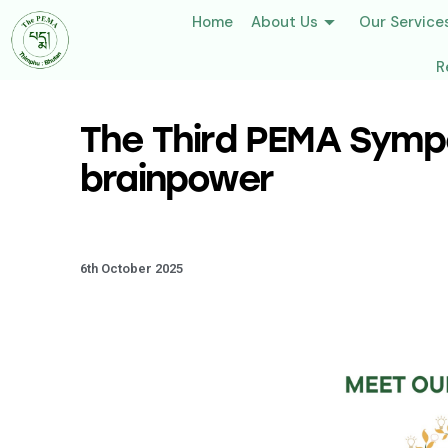
Home
About Us
Our Service
R
The Third PEMA Sympo
brainpower
6th October 2025