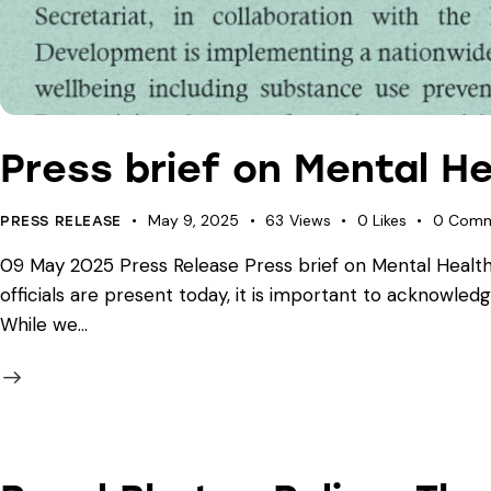
Press brief on Mental He
May 9, 2025
63
Views
0
Likes
0
Comm
PRESS RELEASE
09 May 2025 Press Release Press brief on Mental Health 
officials are present today, it is important to acknowledg
While we…