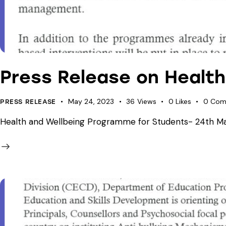
Press Release on Healt
May 24, 2023
36
Views
0
Likes
0
Com
PRESS RELEASE
Health and Wellbeing Programme for Students- 24th May