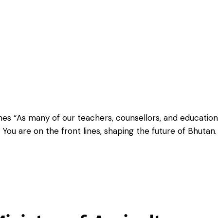
es “As many of our teachers, counsellors, and education
. You are on the front lines, shaping the future of Bhutan.