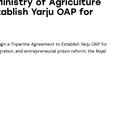
inistry of Agriculture
ablish Yarju OAP for
ign a Tripartite Agreement to Establish Yarju OAP for
gration, and entrepreneurial prison reform, the Royal