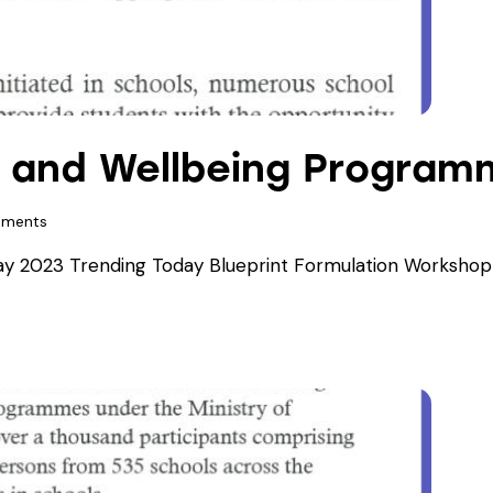
h and Wellbeing Program
ments
 2023 Trending Today Blueprint Formulation Workshop f