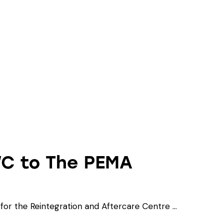
WC to The PEMA
or the Reintegration and Aftercare Centre …