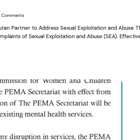
Comments
an Partner to Address Sexual Exploitation and Abuse Th
omplaints of Sexual Exploitation and Abuse (SEA). Effec