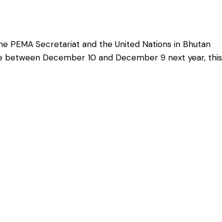
e PEMA Secretariat and the United Nations in Bhutan
tive between December 10 and December 9 next year, this