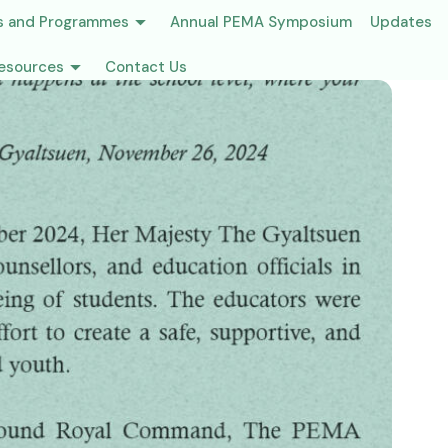
s and Programmes
Annual PEMA Symposium
Updates
esources
Contact Us