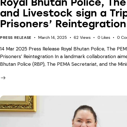
Royal Bhutan Police, The
and Livestock sign a Tri
Prisoners’ Reintegration
March 14, 2025
62
Views
0
Likes
0
Co
PRESS RELEASE
14 Mar 2025 Press Release Royal Bhutan Police, The PEMA 
Prisoners’ Reintegration In a landmark collaboration aime
Bhutan Police (RBP), The PEMA Secretariat, and the Mini