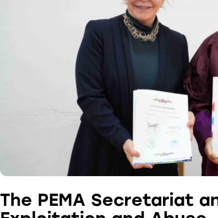
The PEMA Secretariat a