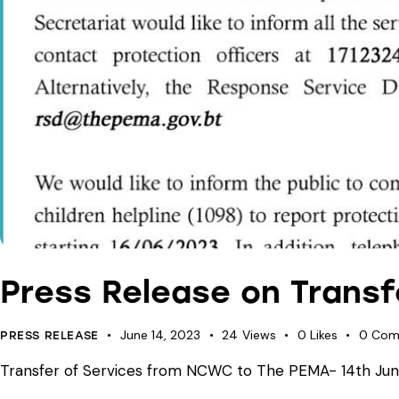
Press Release on Trans
June 14, 2023
24
Views
0
Likes
0
Com
PRESS RELEASE
Transfer of Services from NCWC to The PEMA- 14th June