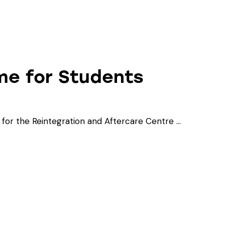
me for Students
or the Reintegration and Aftercare Centre …