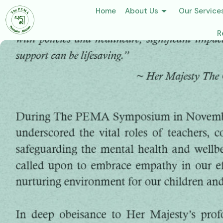
Home
About Us
Our Service
R