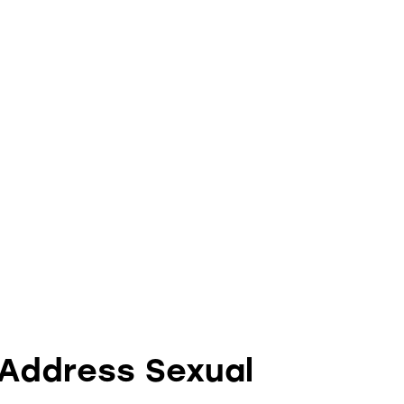
 Address Sexual