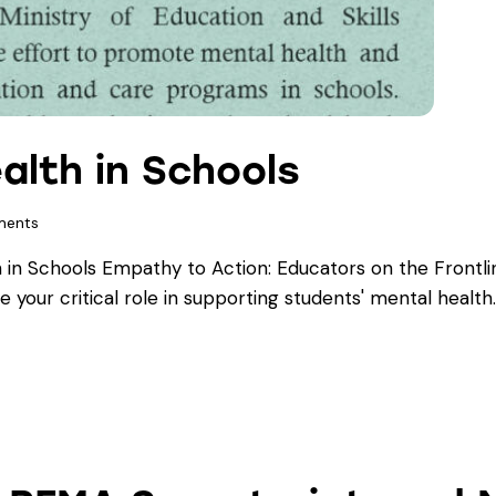
alth in Schools
ents
in Schools Empathy to Action: Educators on the Frontlin
e your critical role in supporting students' mental health