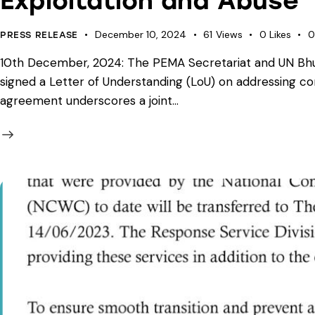
Exploitation and Abuse
December 10, 2024
61
Views
0
Likes
0
PRESS RELEASE
10th December, 2024: The PEMA Secretariat and UN Bhut
signed a Letter of Understanding (LoU) on addressing c
agreement underscores a joint…