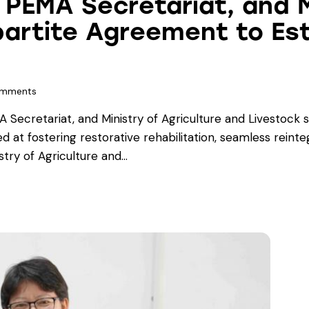
 PEMA Secretariat, and M
partite Agreement to Est
mments
Secretariat, and Ministry of Agriculture and Livestock s
d at fostering restorative rehabilitation, seamless reinte
stry of Agriculture and…