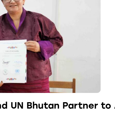
nd UN Bhutan Partner to