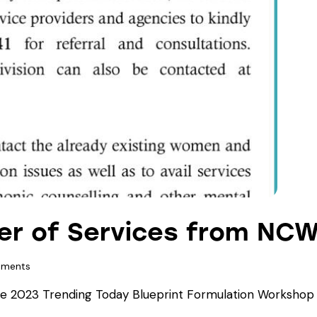
fer of Services from NC
ments
 2023 Trending Today Blueprint Formulation Workshop f