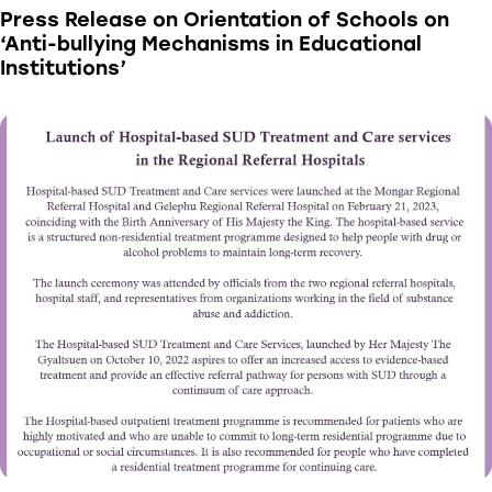
Press Release on Orientation of Schools on
‘Anti-bullying Mechanisms in Educational
Institutions’