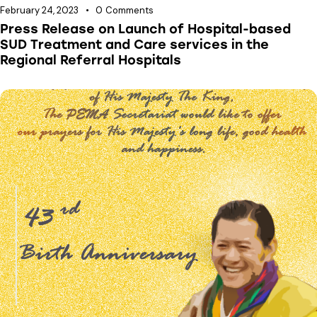
February 24, 2023
0
Comments
Press Release on Launch of Hospital-based
SUD Treatment and Care services in the
Regional Referral Hospitals