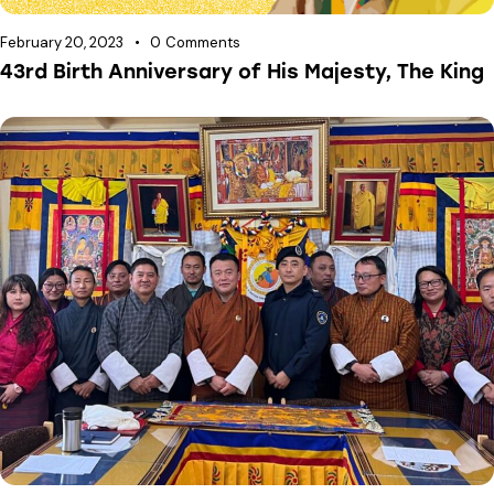
February 20, 2023
0
Comments
43rd Birth Anniversary of His Majesty, The King