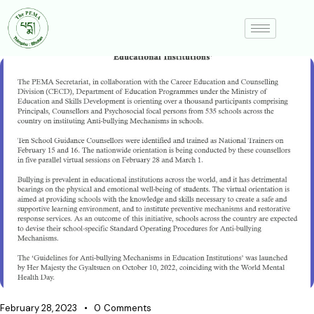
February 28, 2023
0
Comments