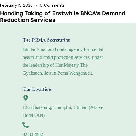
February 15, 2023
0
Comments
Handing Taking of Erstwhile BNCA’s Demand
Reduction Services
The PEMA Secretariat
Bhutan’s national nodal agency for mental
health and child protection services, under
the leadership of Her Majesty The
Gyaltsuen, Jetsun Pema Wangchuck.
Our Location
136 Dharshing, Thimphu, Bhutan (Above
Hotel Osel)
02 332862