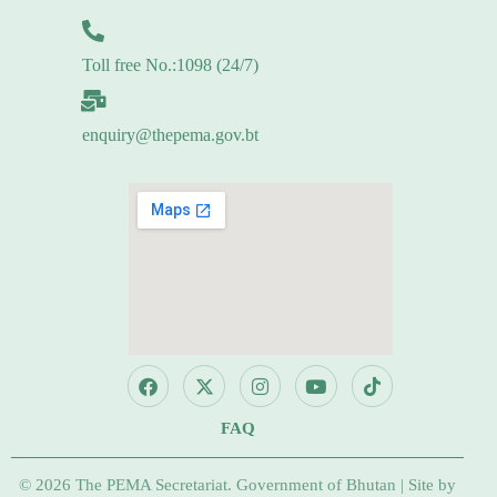
Toll free No.:1098 (24/7)
enquiry@thepema.gov.bt
FAQ
© 2026 The PEMA Secretariat. Government of Bhutan | Site by