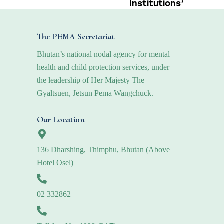
Institutions’
The PEMA Secretariat
Bhutan’s national nodal agency for mental
health and child protection services, under
the leadership of Her Majesty The
Gyaltsuen, Jetsun Pema Wangchuck.
Our Location
136 Dharshing, Thimphu, Bhutan (Above
Hotel Osel)
02 332862