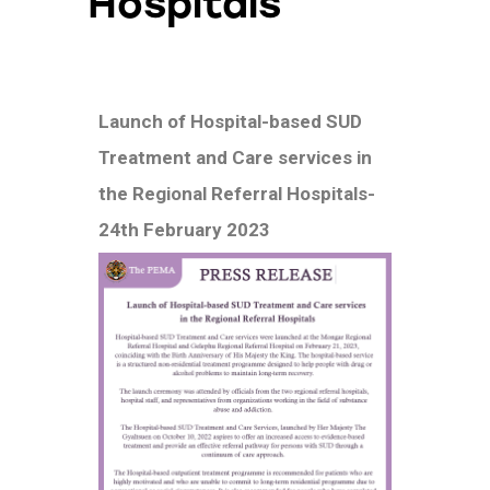
Hospitals
Launch of Hospital-based SUD
Treatment and Care services in
the Regional Referral Hospitals-
24th February 2023