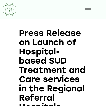
Press Release
on Launch of
Hospital-
based SUD
Treatment and
Care services
in the Regional
Referral