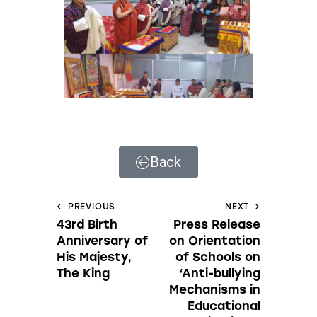
Back
PREVIOUS
NEXT
43rd Birth
Press Release
Anniversary of
on Orientation
His Majesty,
of Schools on
The King
‘Anti-bullying
Mechanisms in
Educational