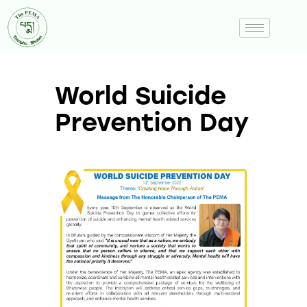
World Suicide
Prevention Day