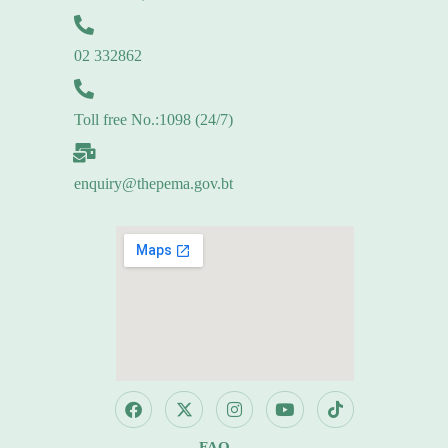
02 332862
Toll free No.:1098 (24/7)
enquiry@thepema.gov.bt
FAQ