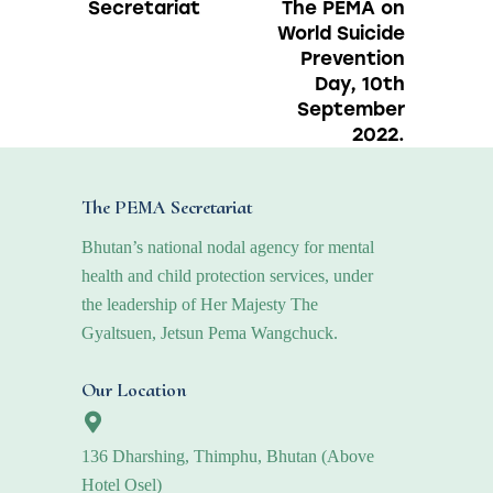
Secretariat
The PEMA on
World Suicide
Prevention
Day, 10th
September
2022.
The PEMA Secretariat
Bhutan’s national nodal agency for mental
health and child protection services, under
the leadership of Her Majesty The
Gyaltsuen, Jetsun Pema Wangchuck.
Our Location
136 Dharshing, Thimphu, Bhutan (Above
Hotel Osel)