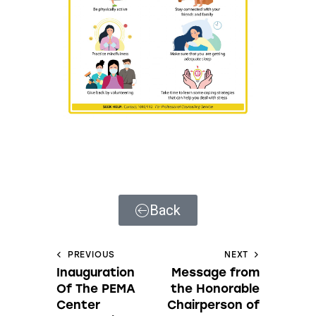
Back
PREVIOUS
NEXT
Inauguration
Message from
Of The PEMA
the Honorable
Center
Chairperson of