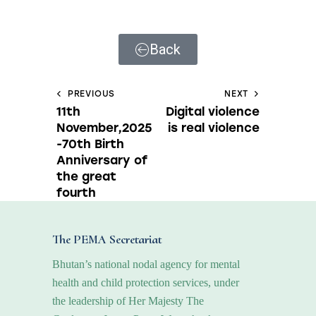
Back
PREVIOUS
NEXT
11th
Digital violence
November,2025
is real violence
-70th Birth
Anniversary of
the great
fourth
The PEMA Secretariat
Bhutan’s national nodal agency for mental
health and child protection services, under
the leadership of Her Majesty The