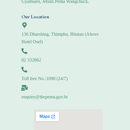
Gyaltsuen, Jetsun Pema Wangchuck.
Our Location
136 Dharshing, Thimphu, Bhutan (Above
Hotel Osel)
02 332862
Toll free No.:1098 (24/7)
enquiry@thepema.gov.bt