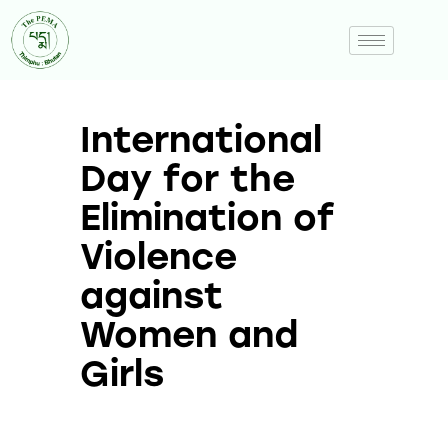
International
Day for the
Elimination of
Violence
against
Women and
Girls