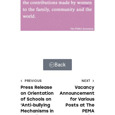
Back
PREVIOUS
NEXT
Press Release
Vacancy
on Orientation
Announcement
of Schools on
for Various
‘Anti-bullying
Posts at The
Mechanisms in
PEMA