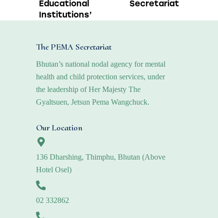
Educational
Secretariat
Institutions’
The PEMA Secretariat
Bhutan’s national nodal agency for mental
health and child protection services, under
the leadership of Her Majesty The
Gyaltsuen, Jetsun Pema Wangchuck.
Our Location
136 Dharshing, Thimphu, Bhutan (Above
Hotel Osel)
02 332862