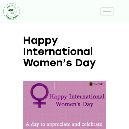
Happy
International
Women’s Day